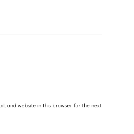
, and website in this browser for the next