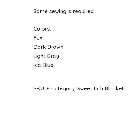
Some sewing is required.
Colors:
Fux
Dark Brown
Light Grey
Ice Blue
SKU:
8
Category:
Sweet Itch Blanket