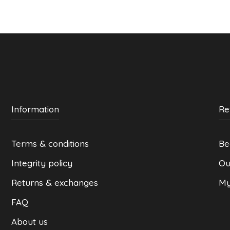
may
be
chosen
on
the
product
page
Information
Re
Terms & conditions
Be
Integrity policy
Ou
Returns & exchanges
My
FAQ
About us