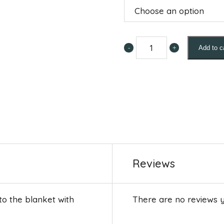
-
+
Add to c
Leg
Guards
for
Eczema
Blanket
quantity
Reviews
 to the blanket with
There are no reviews y