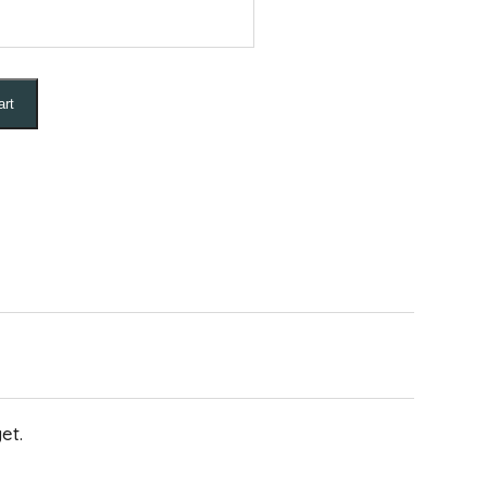
art
et.