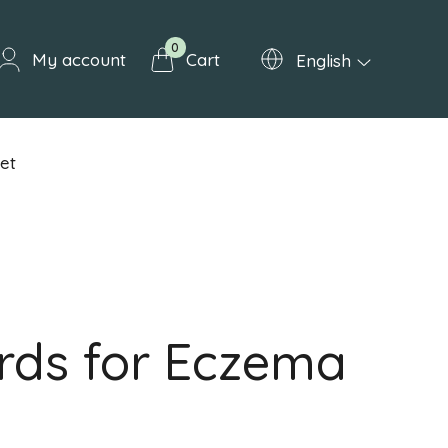
0
My account
Cart
English
et
rds for Eczema