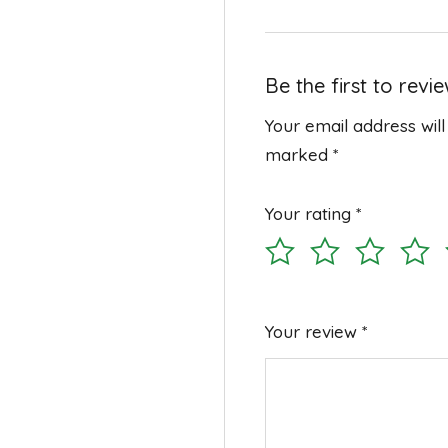
Be the first to rev
Your email address will
marked
*
Your rating
*
Your review
*