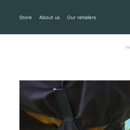
Store
About us
Our retailers
H