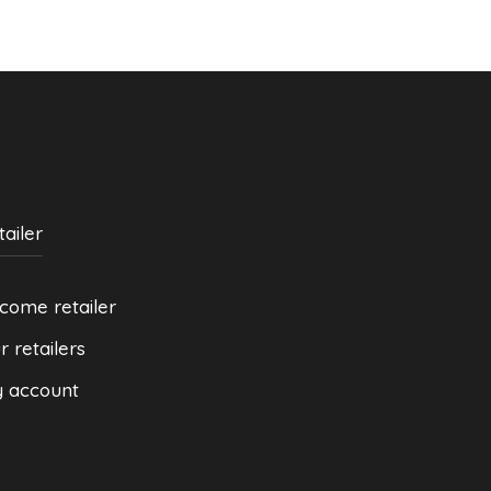
be
be
chosen
chosen
on
on
the
the
product
product
page
page
tailer
come retailer
r retailers
 account