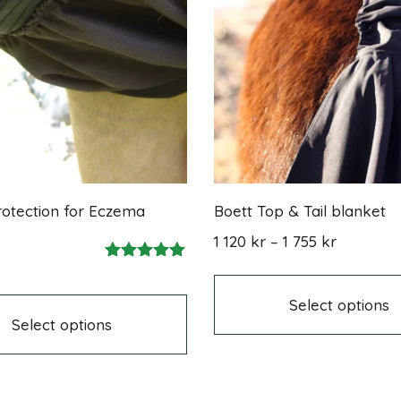
otection for Eczema
Boett Top & Tail blanket
Price
1 120
kr
–
1 755
kr
range:
Rated
1
This
5.00
120 kr
product
out of 5
Select options
through
has
Select options
1
multiple
755 kr
variants.
The
options