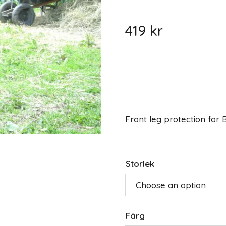
419
kr
Front leg protection for
Storlek
Färg