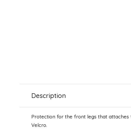
Description
Protection for the front legs that attaches
Velcro.