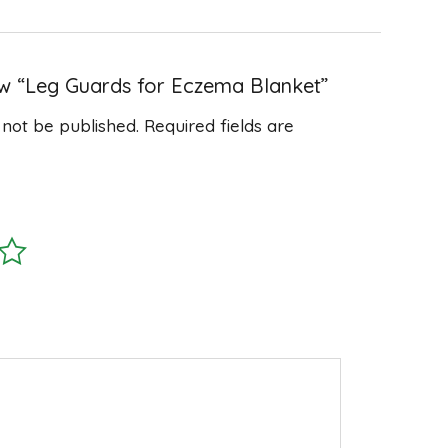
iew “Leg Guards for Eczema Blanket”
 not be published.
Required fields are