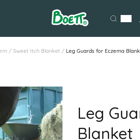
em
/
Sweet Itch Blanket
/
Leg Guards for Eczema Blank
Leg Gua
Blanket