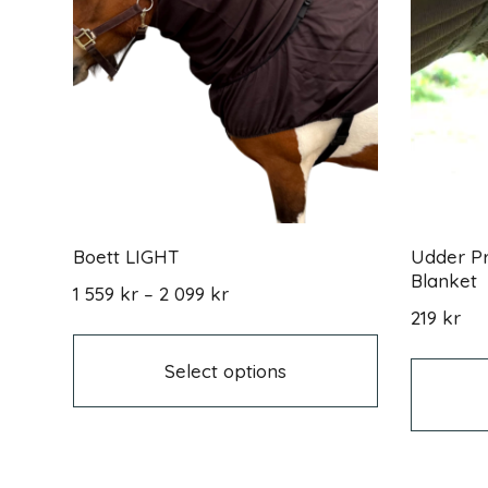
Boett LIGHT
Udder Pr
Blanket
Price
1 559
kr
–
2 099
kr
range:
This
219
kr
1
product
559 kr
has
Select options
through
multiple
2
variants.
099 kr
The
options
may