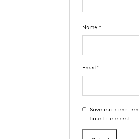
Name
*
Email
*
Save my name, email
time I comment.