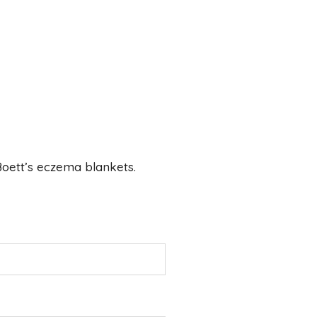
 Boett’s eczema blankets.