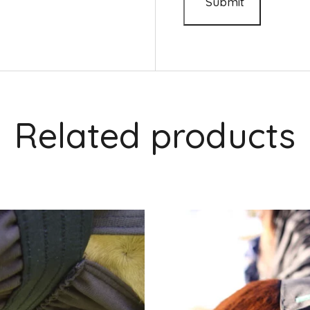
Related products