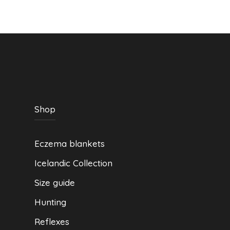
be
chosen
on
the
product
page
Shop
Eczema blankets
Icelandic Collection
Size guide
Hunting
Reflexes