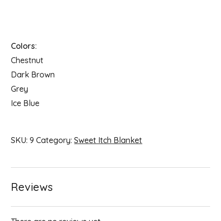
Colors:
Chestnut
Dark Brown
Grey
Ice Blue
SKU:
9
Category:
Sweet Itch Blanket
Reviews