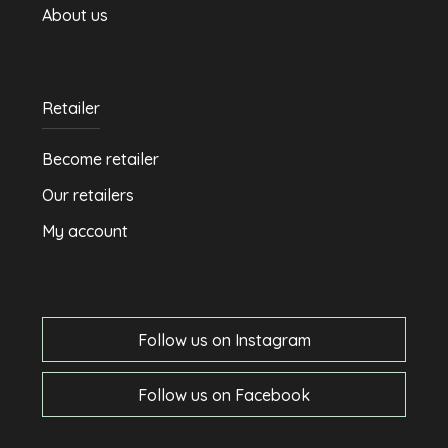
About us
Retailer
Become retailer
Our retailers
My account
Follow us on Instagram
Follow us on Facebook