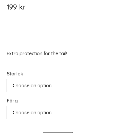
199
kr
Extra protection for the tail!
Storlek
Färg