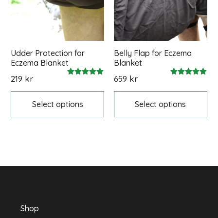
Udder Protection for
Belly Flap for Eczema
Eczema Blanket
Blanket
219
kr
659
kr
Rated
Rated
This
Thi
5.00
5.00
out of 5
out of 5
product
pr
Select options
Select options
has
ha
multiple
mul
variants.
var
The
Th
options
op
may
ma
be
be
chosen
ch
on
on
the
th
product
pr
Shop
page
pa