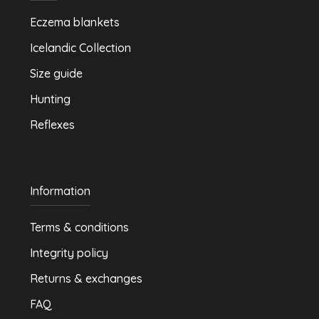
Eczema blankets
Icelandic Collection
Size guide
Hunting
Reflexes
Information
Terms & conditions
Integrity policy
Returns & exchanges
FAQ