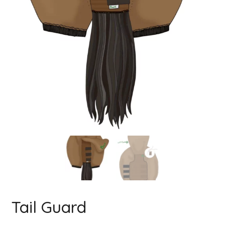
Tail Guard