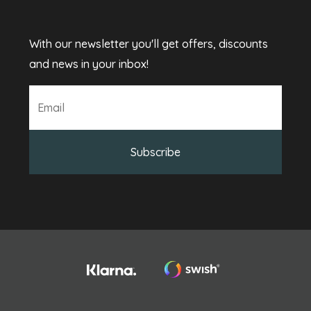
With our newsletter you'll get offers, discounts
and news in your inbox!
Subscribe