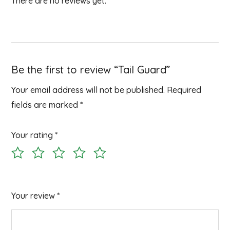
There are no reviews yet.
Be the first to review “Tail Guard”
Your email address will not be published.
Required
fields are marked
*
Your rating
*
Your review
*