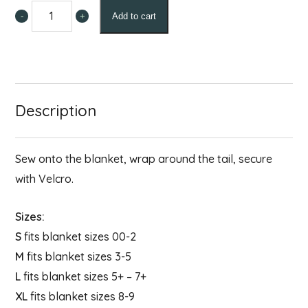
-
+
Add to cart
Tail
Guard
quantity
Description
Sew onto the blanket, wrap around the tail, secure
with Velcro.
Sizes:
S
fits blanket sizes 00-2
M
fits blanket sizes 3-5
L
fits blanket sizes 5+ – 7+
XL
fits blanket sizes 8-9