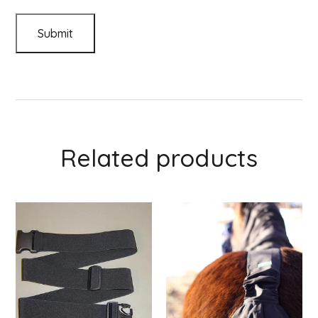
Related products