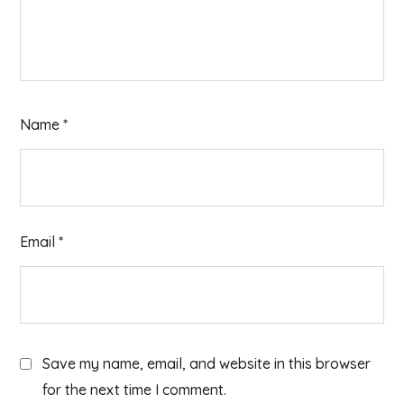
Name
*
Email
*
Save my name, email, and website in this browser
for the next time I comment.