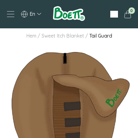
0
English
Hem
/
Sweet Itch Blanket
/
Tail Guard