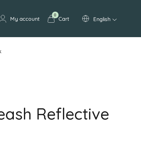
0
My account
Cart
English
k
eash Reflective