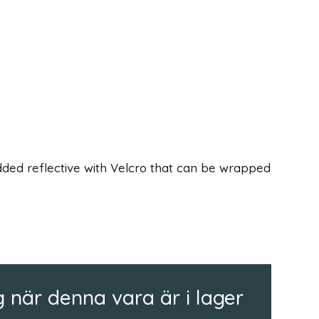
ded reflective with Velcro that can be wrapped
 när denna vara är i lager