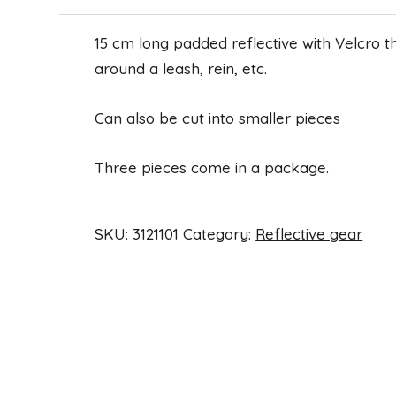
15 cm long padded reflective with Velcro 
around a leash, rein, etc.
Can also be cut into smaller pieces
Three pieces come in a package.
SKU:
3121101
Category:
Reflective gear