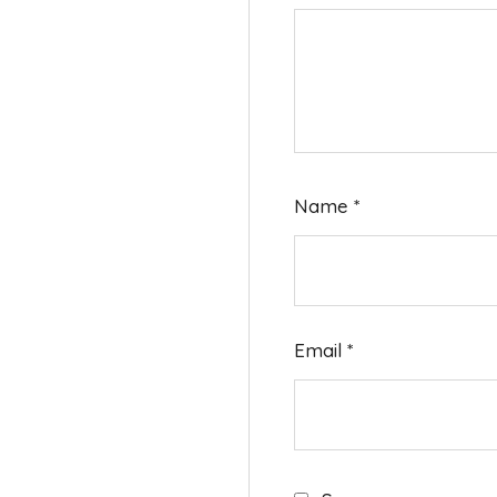
Name
*
Email
*