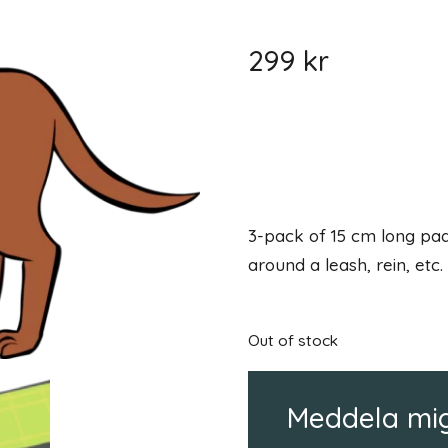
299
kr
3-pack of 15 cm long pad
around a leash, rein, etc.
Out of stock
Meddela mig