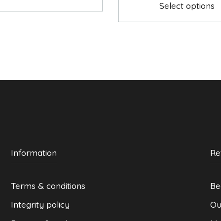
299 kr
multiple
through
Select options
variants.
299 kr
The
options
may
be
chosen
on
the
product
page
Information
Re
Terms & conditions
Be
Integrity policy
Ou