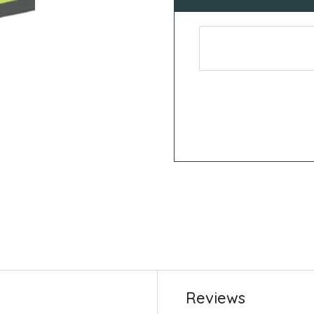
Reviews