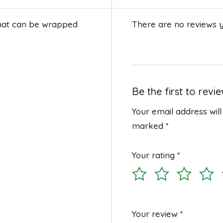
that can be wrapped
There are no reviews y
Be the first to revi
Your email address will
marked
*
Your rating
*
Your review
*