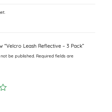
et.
ew “Velcro Leash Reflective – 3 Pack”
 not be published.
Required fields are