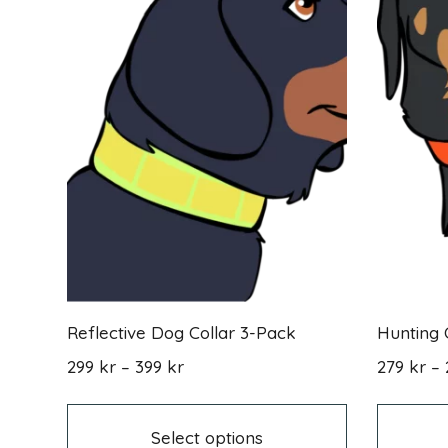
Reflective Dog Collar 3-Pack
Hunting 
Price
299
kr
–
399
kr
279
kr
–
range:
This
299 kr
product
through
has
Select options