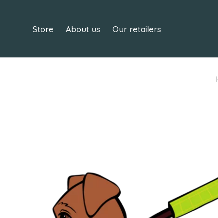
Store
About us
Our retailers