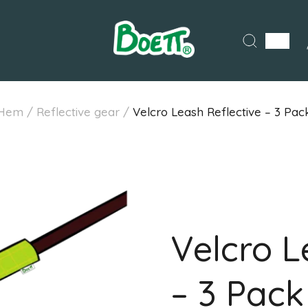
Hem
/
Reflective gear
/
Velcro Leash Reflective – 3 Pac
Velcro L
– 3 Pack