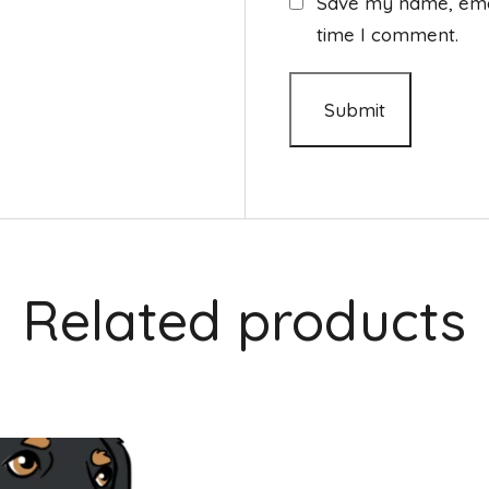
Save my name, email
time I comment.
Related products