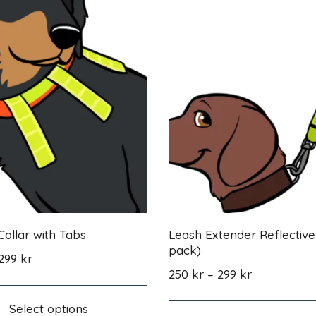
Collar with Tabs
Leash Extender Reflective
pack)
Price
299
kr
range:
This
Price
250
kr
–
299
kr
279 kr
product
range:
through
has
250 kr
Select options