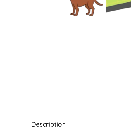
Description