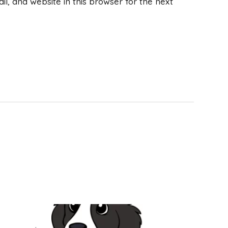
, and website in this browser for the next