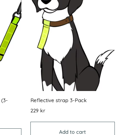
 (3-
Reflective strap 3-Pack
229
kr
This
product
Add to cart